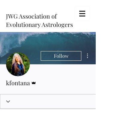
JWG Association of
Evolutionary Astrologers
More actions
Follow
Admin
kfontana