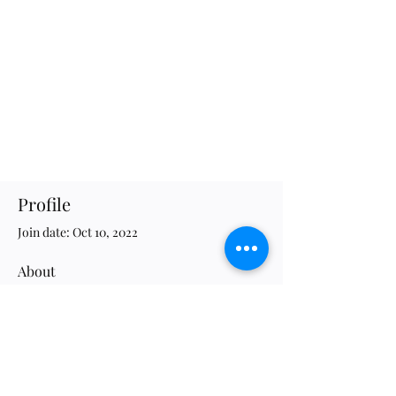
Profile
Join date: Oct 10, 2022
About
34
likes received
0
comments received
0
best answers
JWG Association of Evolutionary