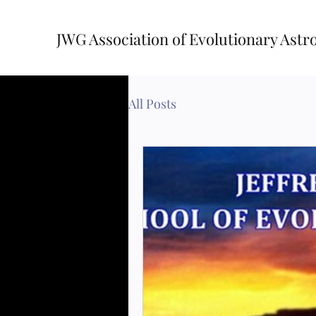
JWG Association of Evolutionary Astr
All Posts