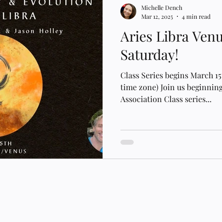
Michelle Dench
Mar 12, 2025
4 min read
Aries Libra Ven
Saturday!
Class Series begins March 1
time zone) Join us beginning
Association Class series...