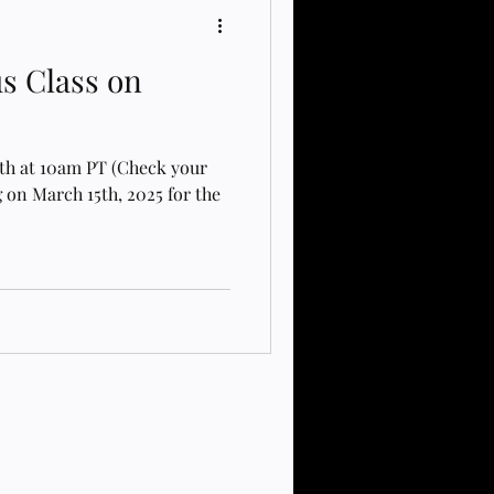
us Class on
5th at 10am PT (Check your
 on March 15th, 2025 for the