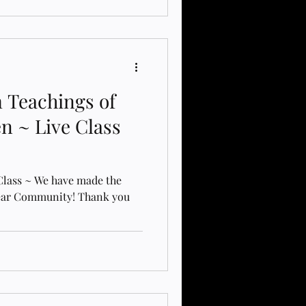
 Teachings of
en ~ Live Class
 Class ~ We have made the
Dear Community! Thank you