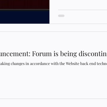
announce the return of the 
of Evolutionary Astrology w
Board is now live. ​
https://eaforum.schoolofevolu
space is intended to support
dialogue within our commun
Deva Green - Lead Admin Kr
ncement: Forum is being disconti
making changes in accordance with the Website back end techn