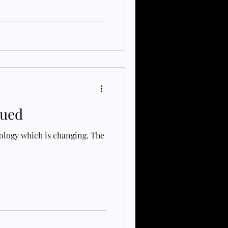
Message Board to the School
ebsite! The new EA Message
tionaryastrology.com/ This
 connection, learning, and
ity.Current Admin Team:​
istin F
nued
ology which is changing. The