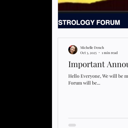
Michelle Dench
Oct 3, 2025
1 min read
Important Annou
Hello Everyone, We will be 
Forum will be...