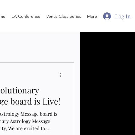
Log In
me
EA Conference
Venus Class Series
More
volutionary
e board is Live!
Astrology Message board is
onary Astrology Message
ty, We are excited to