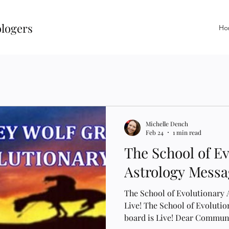
ologers
Ho
Michelle Dench
Feb 24
1 min read
The School of E
Astrology Messag
The School of Evolutionary 
Live! The School of Evoluti
board is Live! Dear Communi