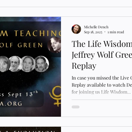
Michelle Dench
Sep 18, 2025
1 min read
The Life Wisdom
Jeffrey Wolf Gre
Replay
In case you missed the Live
Replay available to watch 
for joining us Life Wisdom...