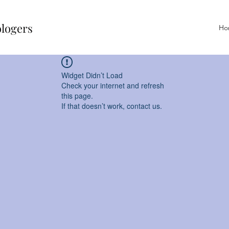
ologers
Ho
Widget Didn’t Load
Check your internet and refresh
this page.
If that doesn’t work, contact us.