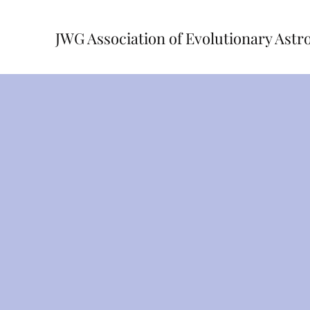
JWG Association of Evolutionary Astr