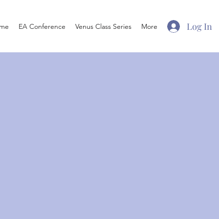
Log In
me
EA Conference
Venus Class Series
More