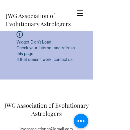
JWG Association of
Evolutionary Astrologers
Widget Didn’t Load
Check your internet and refresh
this page.
If that doesn’t work, contact us.
JWG Association of Evolutionary
Astrologers
jwgassociationea@gmail.com