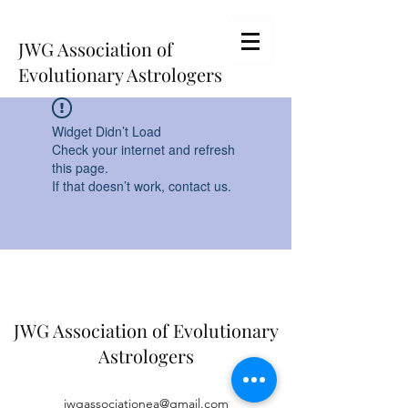
JWG Association of
Evolutionary Astrologers
Widget Didn’t Load
Check your internet and refresh
this page.
If that doesn’t work, contact us.
JWG Association of Evolutionary
Astrologers
jwgassociationea@gmail.com