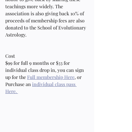
teachings more widely. The 
association is also giving back 10% of 
proceeds of membership fees are also 
donated to the School of Evolutionary 
Astrology.
Cost
$99 for full 9 months or $33 for 
individual class drop in, you can sign 
up for the 
Full membership Here
, or 
Purchase an 
individual class pass 
Here. 