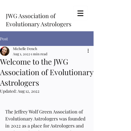
JWG Association of
Evolutionary Astrologers
Post
Michelle Dench
Aug 1, 2022
1 min read
Welcome to the JWG
Association of Evolutionary
Astrologers
Updated:
Aug 12, 2022
The Jeffrey Wolf Green Association of 
Evolutionary Astrologers was founded 
in 2022 as a place for Astrologers and 