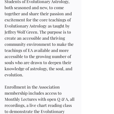
Students of Evolutionary Astrology, 
both seasoned and new, to come 
together and share their passion and 
excitement for the core teachings of 
Evolutionary Astrology as taught by 
Jeffrey Wolf Green. The purpose is to 
create an accessible and thriving 
community environment to make the 
teachings of EA available and more 
accessible to the growing number of 
souls who are drawn to deepen their 
knowledge of astrology, the soul, and 
evolution. 
Enrollment in the Association 
membership includes access to 
Monthly Lectures with open Q & A, all 
recordings, a live chart reading class 
to demonstrate the Evolutionary 