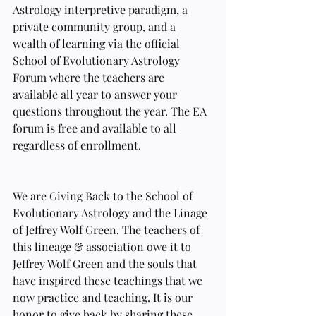
Astrology interpretive paradigm, a 
private community group, and a 
wealth of learning via the official 
School of Evolutionary Astrology 
Forum where the teachers are 
available all year to answer your 
questions throughout the year. The EA 
forum is free and available to all 
regardless of enrollment.
We are Giving Back to the School of 
Evolutionary Astrology and the Linage 
of Jeffrey Wolf Green. The teachers of 
this lineage & association owe it to 
Jeffrey Wolf Green and the souls that 
have inspired these teachings that we 
now practice and teaching. It is our 
honor to give back by sharing these 