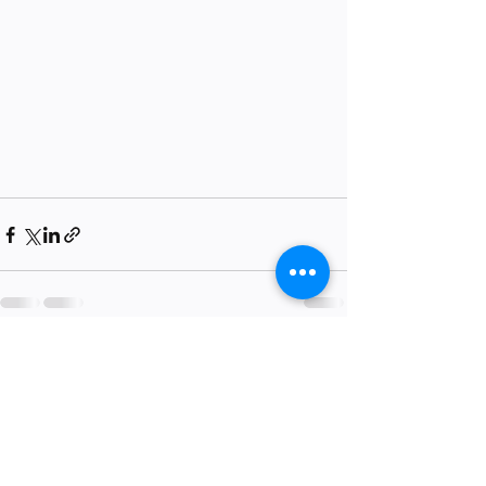
Recent Posts
See All