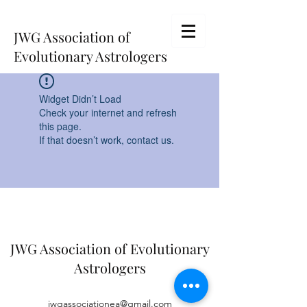
JWG Association of
Evolutionary Astrologers
Widget Didn’t Load
Check your internet and refresh
this page.
If that doesn’t work, contact us.
JWG Association of Evolutionary
Astrologers
jwgassociationea@gmail.com