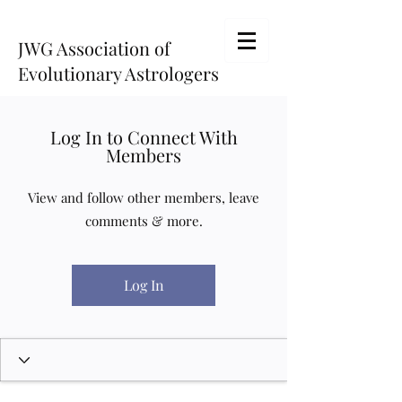
JWG Association of
Evolutionary Astrologers
Log In to Connect With
Members
View and follow other members, leave
comments & more.
Log In