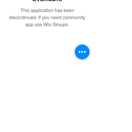
This application has been
discontinued. If you need community
app use Wix Groups.