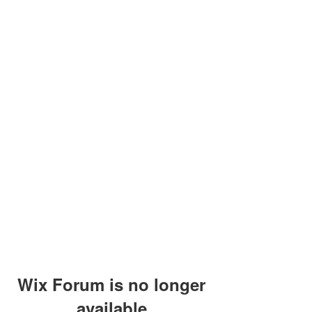
Wix Forum is no longer
available