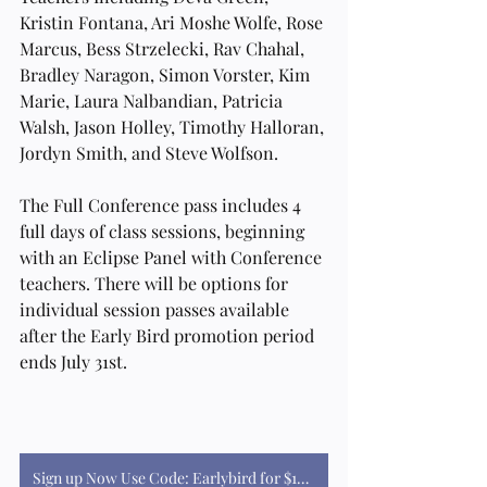
Kristin Fontana, Ari Moshe Wolfe, Rose 
Marcus, Bess Strzelecki, Rav Chahal, 
Bradley Naragon, Simon Vorster, Kim 
Marie, Laura Nalbandian, Patricia 
Walsh, Jason Holley, Timothy Halloran, 
Jordyn Smith, and Steve Wolfson.
The Full Conference pass includes 4 
full days of class sessions, beginning 
with an Eclipse Panel with Conference 
teachers. There will be options for 
individual session passes available 
after the Early Bird promotion period 
ends July 31st. 
Sign up Now Use Code: Earlybird for $100 off