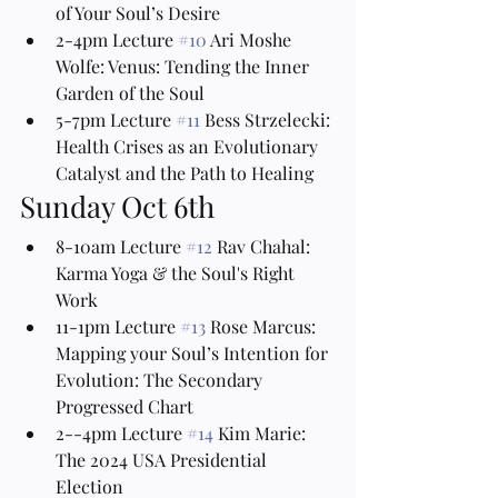
of Your Soul’s Desire
2-4pm Lecture 
#10
 Ari Moshe 
Wolfe: Venus: Tending the Inner 
Garden of the Soul
5-7pm Lecture 
#11
 Bess Strzelecki: 
Health Crises as an Evolutionary 
Catalyst and the Path to Healing
Sunday Oct 6th
8-10am Lecture 
#12
 Rav Chahal: 
Karma Yoga & the Soul's Right 
Work
11-1pm Lecture 
#13
 Rose Marcus: 
Mapping your Soul’s Intention for 
Evolution: The Secondary 
Progressed Chart
2--4pm Lecture 
#14
 Kim Marie: 
The 2024 USA Presidential 
Election