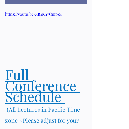
https://youtu.be/XBsKhyCmpZ4
Full 
Conference 
Schedule 
(All Lectures in Pacific Time 
zone ~Please adjust for your 