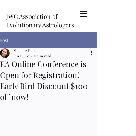
JWG Association of
Evolutionary Astrologers
Post
Michelle Dench
Jun 28, 2024
2 min read
EA Online Conference is
Open for Registration!
Early Bird Discount $100
off now!