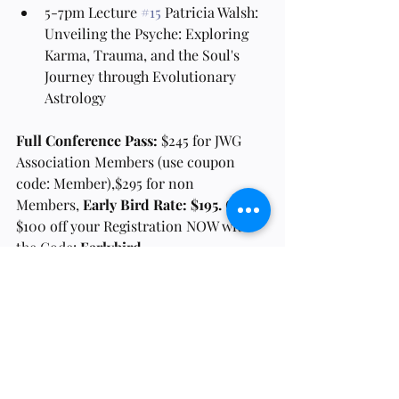
5-7pm Lecture 
#15
 Patricia Walsh: 
Unveiling the Psyche: Exploring 
Karma, Trauma, and the Soul's 
Journey through Evolutionary 
Astrology
Full Conference Pass:
 $245 for JWG 
Association Members (use coupon 
code: Member),$295 for non 
Members, 
Early Bird Rate: $195. 
Get 
$100 off your Registration NOW with 
the Code:
 Earlybird
Frequently Asked 
Questions
Will the classes be recorded if I cannot 
attend them live?
Yes, all Lectures will be recorded and sent 