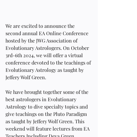
We are excited to announce the 
second annual EA Online Conference 
hosted by the JWG Association of 
Evolutionary Astrologers. On October 
3rd-6th 2024, we will offer a virtual 
conference devoted to the teachings of 
Evolutionary Astrology as taught by 
Jeffery Wolf Green.
We have brought together some of the 
best astrologers in Evolutionary 
Astrology to dive specialty topics and 
give teachings on the Pluto Paradigm 
as taught by Jeffery Wolf Green. This 
weekend will feature lectures from EA 
Teachers Including Deva Green, 