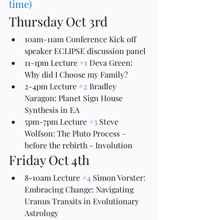
time)
Thursday Oct 3rd
10am-11am Conference Kick off 
speaker ECLIPSE discussion panel
11-1pm Lecture 
#1
 Deva Green: 
Why did I Choose my Family?
2-4pm Lecture 
#2
 Bradley 
Naragon: Planet Sign House 
Synthesis in EA
5pm-7pm Lecture 
#3
 Steve 
Wolfson: The Pluto Process – 
before the rebirth - Involution 
Friday Oct 4th
8-10am Lecture 
#4
 Simon Vorster: 
Embracing Change: Navigating 
Uranus Transits in Evolutionary 
Astrology