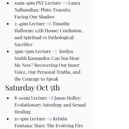
11am-1pm PST Lecture 
#5
 Laura 
Nalbandian: Pluto Transits: 
Facing Our Shadow
2-4pm Lecture 
#6
 Timothy 
Halloran: 12th House: Confusion, 
and Spiritual vs Pathological 
Sacrifice
5pm-7pm Lecture 
#7
  Jordyn 
Smith Kassandra: Can You Hear 
Me Now? Recovering Our Inner 
Voice, Our Personal Truths, and 
the Courage to Speak
Saturday Oct 5th
8-10am Lecture 
#8
 Jason Holley: 
Evolutionary Astrology and Sexual 
Healing
11-1pm Lecture 
#9
 Kristin 
Fontana: Mars: The Evolving Fire 