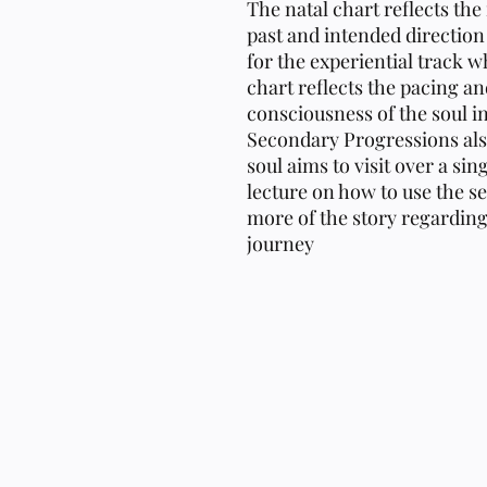
The natal chart reflects the
past and intended direction 
for the experiential track 
chart reflects the pacing an
consciousness of the soul in
Secondary Progressions als
soul aims to visit over a sin
lecture on how to use the se
more of the story regarding t
journey