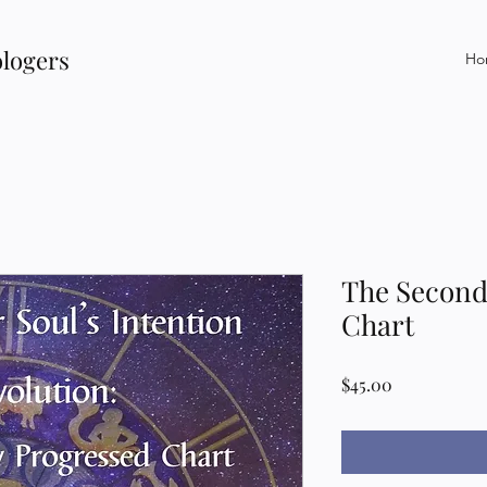
ologers
Ho
The Second
Chart
Price
$45.00