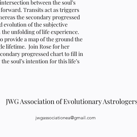
 intersection between the soul’s
forward. Transits act as triggers
whereas the secondary progressed
d evolution of the subjective
 the unfolding of life experience.
o provide a map of the ground the
gle lifetime. Join Rose for her
condary progressed chart to fill in
he soul’s intention for this life’s
JWG Association of Evolutionary Astrologer
jwgassociationea@gmail.com