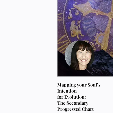
Mapping your Soul’s
Intention
for Evolution:
The Secondary
Progressed Chart