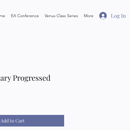
Log In
me
EA Conference
Venus Class Series
More
ary Progressed
Add to Cart