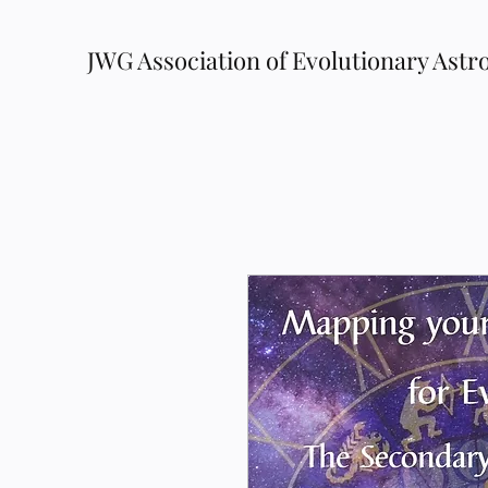
JWG Association of Evolutionary Astr