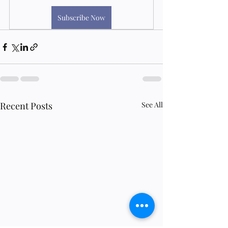
Subscribe Now
Recent Posts
See All