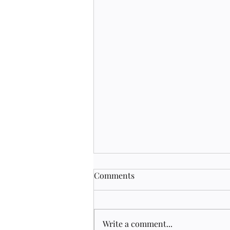
Comments
Write a comment...