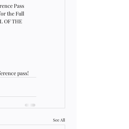
rence Pass 
or the Full 
LL OF THE 
erence pass! 
See All