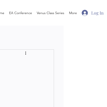
Log In
me
EA Conference
Venus Class Series
More