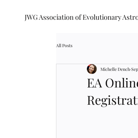
JWG Association of Evolutionary Astr
All Posts
Michelle Dench
Sep
EA Onlin
Registrat