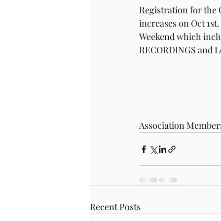
Registration for the
increases on Oct 1st.
Weekend which inclu
RECORDINGS and Lect
Association Members 
Recent Posts