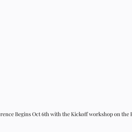
ence Begins Oct 6th with the Kickoff workshop on the P