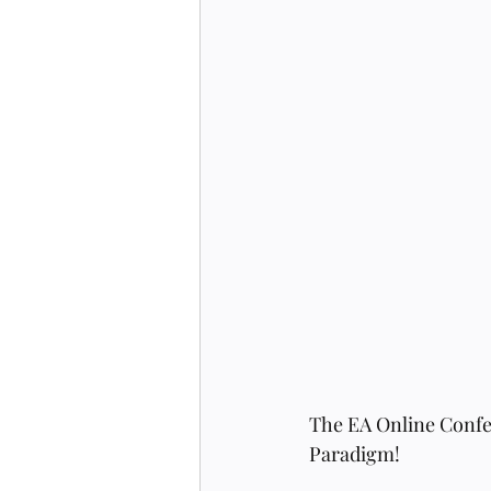
The EA Online Confer
Paradigm! 