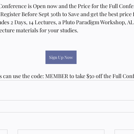
 Conference is Open now and the Price for the Full Confe
 Register Before Sept 30th to Save and get the best price f
des 2 Days, 14 Lectures, a Pluto Paradigm Workshop, A
ure materials for your studies. 
Sign Up Now
can use the code: MEMBER to take $50 off the Full Conf