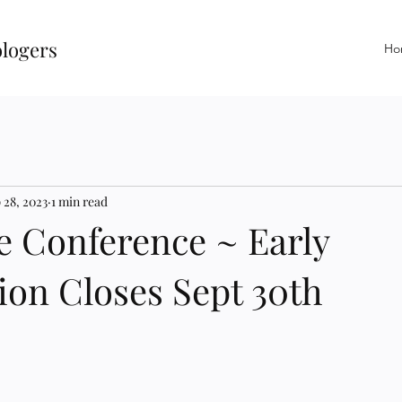
ologers
Ho
 28, 2023
1 min read
e Conference ~ Early
ion Closes Sept 30th