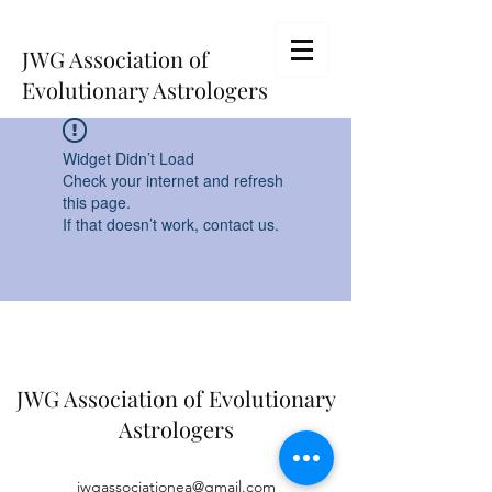
JWG Association of
Evolutionary Astrologers
Widget Didn’t Load
Check your internet and refresh
this page.
If that doesn’t work, contact us.
JWG Association of Evolutionary
Astrologers
jwgassociationea@gmail.com