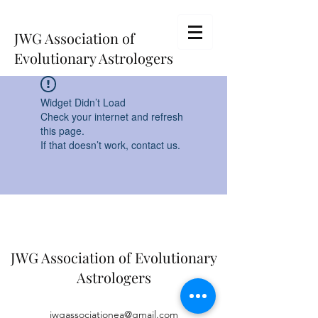
JWG Association of
Evolutionary Astrologers
Widget Didn’t Load
Check your internet and refresh
this page.
If that doesn’t work, contact us.
JWG Association of Evolutionary
Astrologers
jwgassociationea@gmail.com