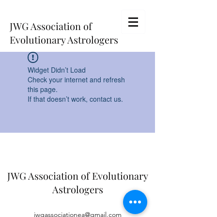
JWG Association of
Evolutionary Astrologers
Widget Didn’t Load
Check your internet and refresh
this page.
If that doesn’t work, contact us.
JWG Association of Evolutionary
Astrologers
jwgassociationea@gmail.com