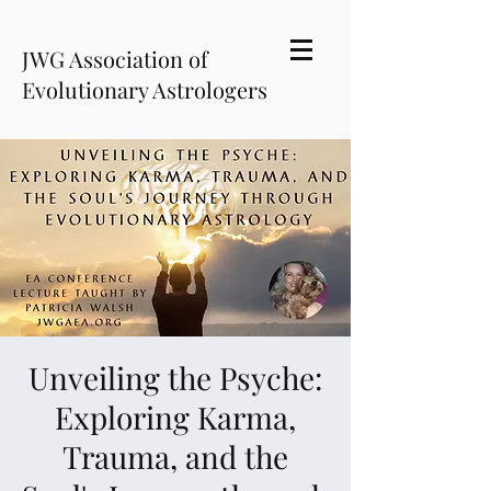
JWG Association of
Evolutionary Astrologers
Unveiling the Psyche:
Exploring Karma,
Trauma, and the