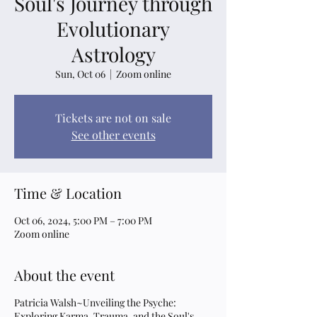
Soul's Journey through
Evolutionary
Astrology
Sun, Oct 06
  |  
Zoom online
Tickets are not on sale
See other events
Time & Location
Oct 06, 2024, 5:00 PM – 7:00 PM
Zoom online
About the event
Patricia Walsh~Unveiling the Psyche:
Exploring Karma, Trauma, and the Soul's