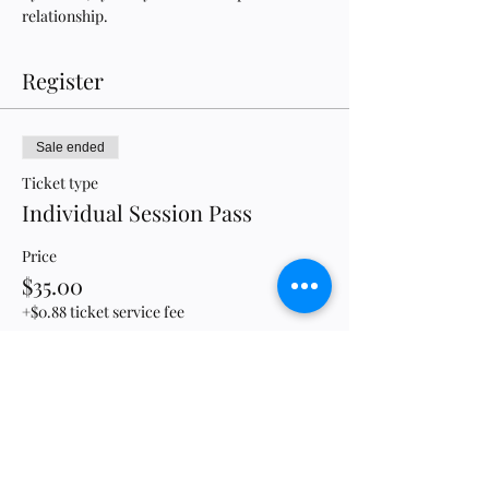
relationship.
Register
Sale ended
Ticket type
Individual Session Pass
Price
$35.00
+$0.88 ticket service fee
Sale ended
Ticket type
Full Conference Pass Holder