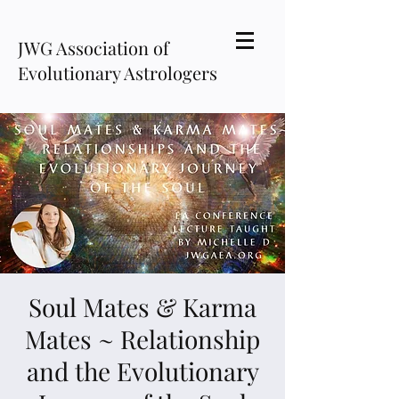
JWG Association of
Evolutionary Astrologers
Soul Mates & Karma
Mates ~ Relationship
and the Evolutionary