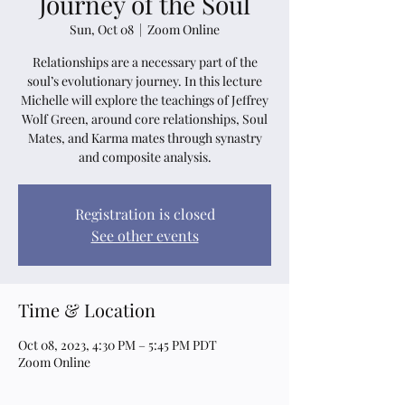
Journey of the Soul
Sun, Oct 08
  |  
Zoom Online
Relationships are a necessary part of the
soul’s evolutionary journey. In this lecture
Michelle will explore the teachings of Jeffrey
Wolf Green, around core relationships, Soul
Mates, and Karma mates through synastry
and composite analysis.
Registration is closed
See other events
Time & Location
Oct 08, 2023, 4:30 PM – 5:45 PM PDT
Zoom Online