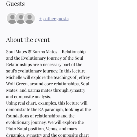
Guests
+ 5 other guests
About the event
Soul Mates & Karma Mates ~ Relationship 
and the Evolutionary Journey of the Soul
Relationships are a necessary part of the 
soul’s evolutionary journey. In this lecture 
Michelle will explore the teachings of Jeffrey 
Wolf Green, around core relationships, Soul 
Mates, and Karma mates through synastry 
and composite analysis.
Using real chart, examples, this lecture will 
demonstrate the EA paradigm, looking at the 
foundations of relationships and the 
evolutionary journey. We will explore the 
Pluto Natal position, Venus, and mars 
dynamics, synastry and the composite chart 