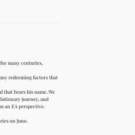
 for many centuries, 
 any redeeming factors that 
id that bears his name. We 
lutionary journey, and 
om an EA perspective.
eries on Juno. 