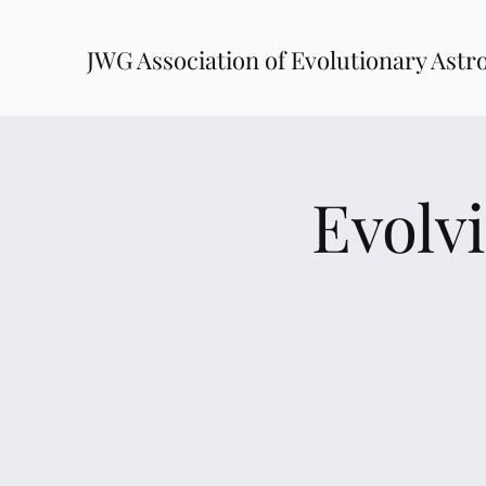
JWG Association of Evolutionary Astr
Evolv