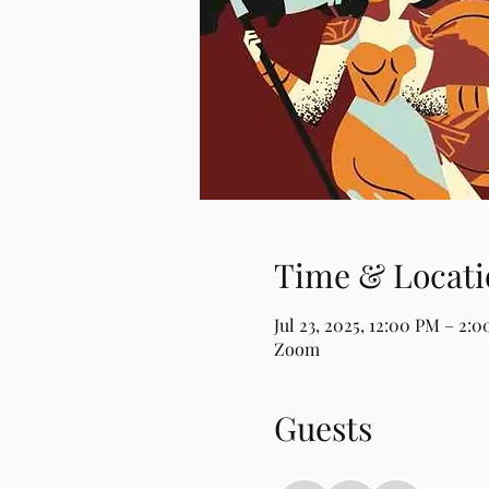
Time & Locati
Jul 23, 2025, 12:00 PM – 2:
Zoom
Guests