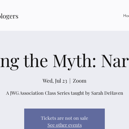
ologers
Ho
ing the Myth: Nar
Wed, Jul 23
  |  
Zoom
A JWG Association Class Series taught by Sarah DeHaven
Tickets are not on sale
See other events