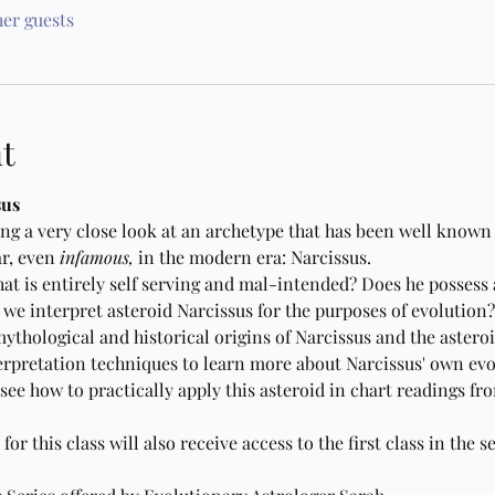
her guests
t
sus
aking a very close look at an archetype that has been well known
r, even 
infamous,
 in the modern era: Narcissus.
hat is entirely self serving and mal-intended? Does he possess
we interpret asteroid Narcissus for the purposes of evolution?
mythological and historical origins of Narcissus and the astero
erpretation techniques to learn more about Narcissus' own evo
ee how to practically apply this asteroid in chart readings fr
r this class will also receive access to the first class in the s