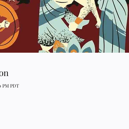
on
00 PM PDT