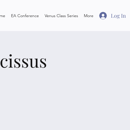
Log In
me
EA Conference
Venus Class Series
More
cissus