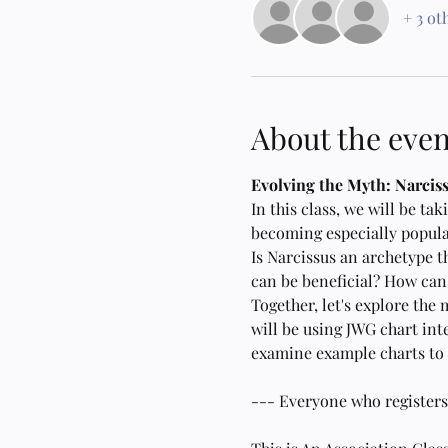
+ 3 ot
About the even
Evolving the Myth: Narcis
In this class, we will be t
becoming especially popula
Is Narcissus an archetype t
can be beneficial? How can 
Together, let's explore the 
will be using JWG chart int
examine example charts to s
--- Everyone who registers fo