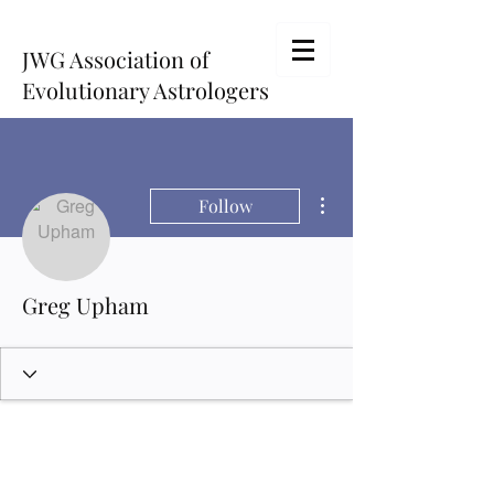
JWG Association of
Evolutionary Astrologers
More actions
Follow
Greg Upham