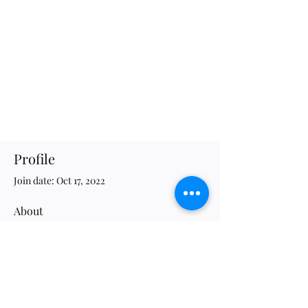
Profile
Join date: Oct 17, 2022
About
1
like received
16
comments received
0
best answers
JWG Association of Evolutionary