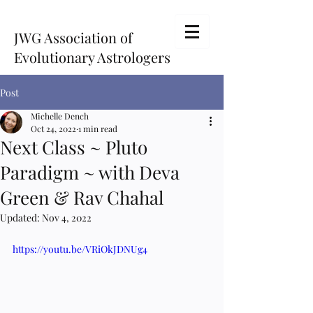
JWG Association of
Evolutionary Astrologers
Post
Michelle Dench
Oct 24, 2022
1 min read
Next Class ~ Pluto
Paradigm ~ with Deva
Green & Rav Chahal
Updated:
Nov 4, 2022
https://youtu.be/VRiOkJDNUg4