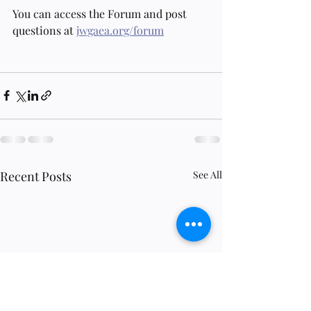
You can access the Forum and post 
questions at 
jwgaea.org/forum
Recent Posts
See All