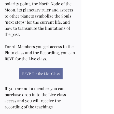
polarity point, the North Node of the 
Moon, its planetary ruler and aspects 
to other planets symbolize the Souls 
"next steps" for the current life, and 
how to transmute the limitations of 
the past.  
For All Members you get access to the 
Pluto class and the Recording, you can 
RSVP for the Live class.
RSVP For the Live Class
If  you are not a member you can 
purchase drop in to the Live class 
access and you will receive the 
recording of the teachings 