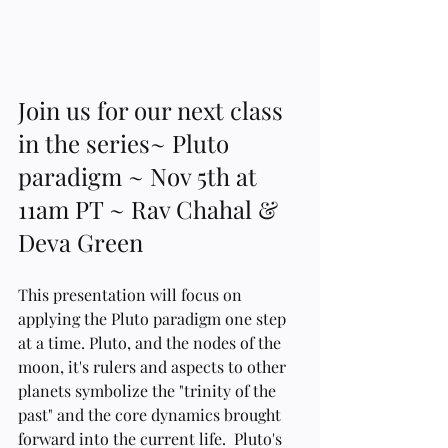
Join us for our next class 
in the series~ Pluto 
paradigm ~ Nov 5th at 
11am PT ~ Rav Chahal & 
Deva Green   
This presentation will focus on 
applying the Pluto paradigm one step 
at a time. Pluto, and the nodes of the 
moon, it's rulers and aspects to other 
planets symbolize the "trinity of the 
past" and the core dynamics brought 
forward into the current life.  Pluto's 